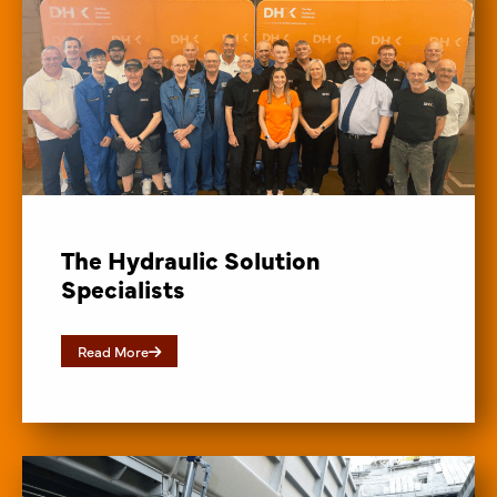
The Hydraulic Solution
Specialists
Read More