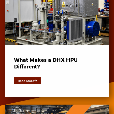
What Makes a DHX HPU
Different?
Read More