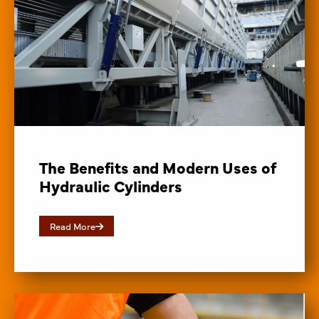
The Benefits and Modern Uses of
Hydraulic Cylinders
Read More