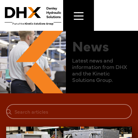
Part of the
Kinetic Solutions Group
News
Latest news and
information from DHX
and the Kinetic
Solutions Group.