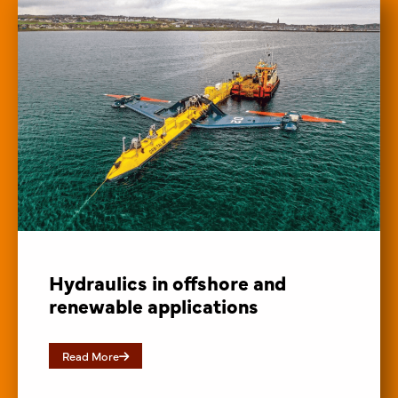
Hydraulics in offshore and
renewable applications
Read More