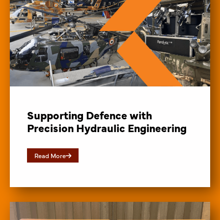
Supporting Defence with
Precision Hydraulic Engineering
Read More