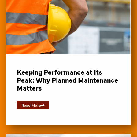
Keeping Performance at Its
Peak: Why Planned Maintenance
Matters
Read More