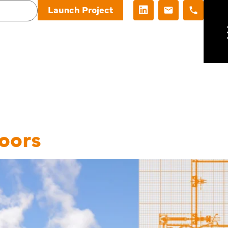
Launch Project
Category:
De
oors