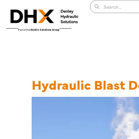
Part of the
Kinetic Solutions Group
Project 
Hydraulic Blast D