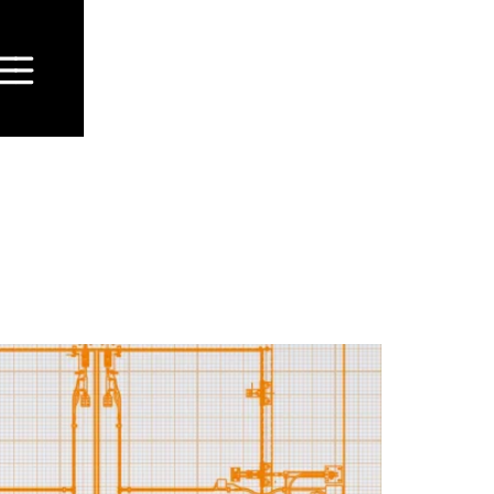
fence