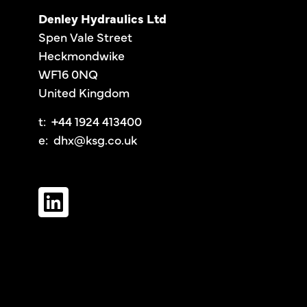
Denley Hydraulics Ltd
Spen Vale Street
Heckmondwike
WF16 0NQ
United Kingdom
t: +44 1924 413400
e:
dhx@ksg.co.uk