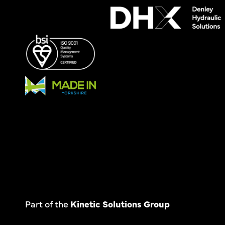
Part of the
Kinetic Solutions Group