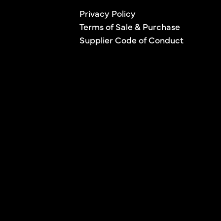
Privacy Policy
Terms of Sale & Purchase
Supplier Code of Conduct