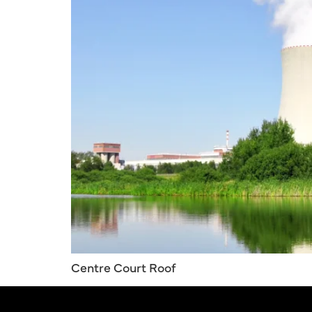
Centre Court Roof