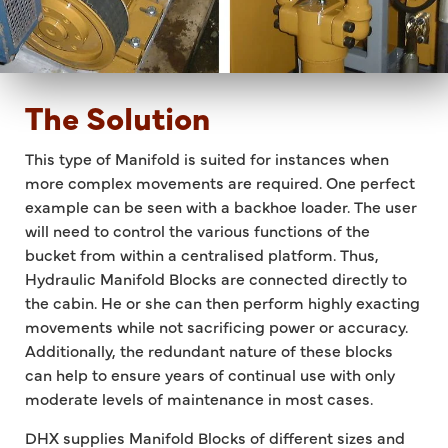
The Solution
This type of Manifold is suited for instances when
more complex movements are required. One perfect
example can be seen with a backhoe loader. The user
will need to control the various functions of the
bucket from within a centralised platform. Thus,
Hydraulic Manifold Blocks are connected directly to
the cabin. He or she can then perform highly exacting
movements while not sacrificing power or accuracy.
Additionally, the redundant nature of these blocks
can help to ensure years of continual use with only
moderate levels of maintenance in most cases.
DHX supplies Manifold Blocks of different sizes and