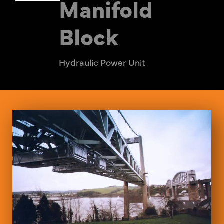
Manifold
Block
Hydraulic Power Unit