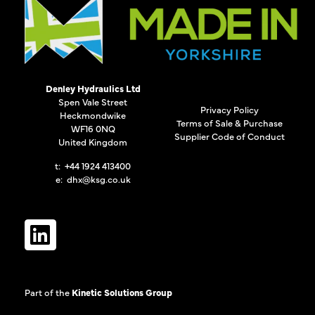
Denley Hydraulics Ltd
Spen Vale Street
Privacy Policy
Heckmondwike
Terms of Sale & Purchase
WF16 0NQ
Supplier Code of Conduct
United Kingdom
t: +44 1924 413400
e:
dhx@ksg.co.uk
Part of the
Kinetic Solutions Group